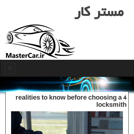
مستر كار
منو
4 realities to know before choosing a
locksmith