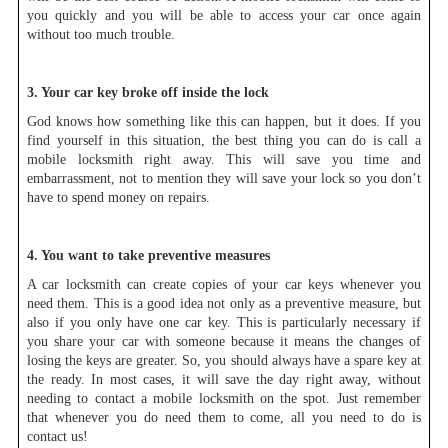
you quickly and you will be able to access your car once again
without too much trouble.
3. Your car key broke off inside the lock
God knows how something like this can happen, but it does. If you
find yourself in this situation, the best thing you can do is call a
mobile locksmith right away. This will save you time and
embarrassment, not to mention they will save your lock so you don’t
have to spend money on repairs.
4. You want to take preventive measures
A car locksmith can create copies of your car keys whenever you
need them. This is a good idea not only as a preventive measure, but
also if you only have one car key. This is particularly necessary if
you share your car with someone because it means the changes of
losing the keys are greater. So, you should always have a spare key at
the ready. In most cases, it will save the day right away, without
needing to contact a mobile locksmith on the spot. Just remember
that whenever you do need them to come, all you need to do is
contact us!