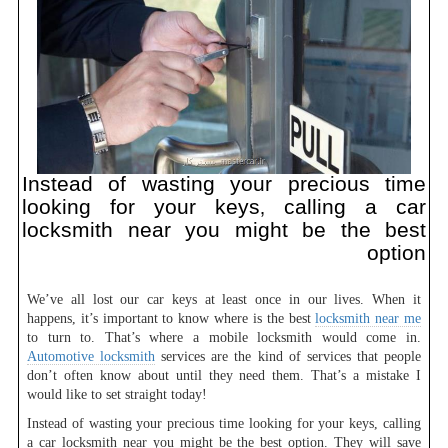
Instead of wasting your precious time
looking for your keys, calling a car
locksmith near you might be the best
option
We’ve all lost our car keys at least once in our lives. When it
happens, it’s important to know where is the best
locksmith near me
to turn to. That’s where a mobile locksmith would come in.
Automotive locksmith
services are the kind of services that people
don’t often know about until they need them. That’s a mistake I
would like to set straight today!
Instead of wasting your precious time looking for your keys, calling
a car locksmith near you might be the best option. They will save