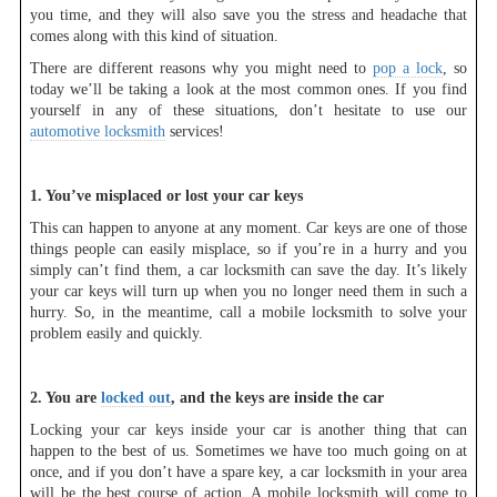
you time, and they will also save you the stress and headache that
comes along with this kind of situation.
There are different reasons why you might need to
pop a lock
, so
today we’ll be taking a look at the most common ones. If you find
yourself in any of these situations, don’t hesitate to use our
automotive locksmith
services!
1. You’ve misplaced or lost your car keys
This can happen to anyone at any moment. Car keys are one of those
things people can easily misplace, so if you’re in a hurry and you
simply can’t find them, a car locksmith can save the day. It’s likely
your car keys will turn up when you no longer need them in such a
hurry. So, in the meantime, call a mobile locksmith to solve your
problem easily and quickly.
2. You are
locked out
, and the keys are inside the car
Locking your car keys inside your car is another thing that can
happen to the best of us. Sometimes we have too much going on at
once, and if you don’t have a spare key, a car locksmith in your area
will be the best course of action. A mobile locksmith will come to