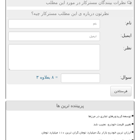
نظرات بینندگان مسترکار در مورد این مطلب
نظرتون درباره ی این مطلب مسترکار چیه؟
نام:
ایمیل:
نظر:
= ۸ بعلاوه ۳
سوال:
پربیننده ترین ها
توسعه کریدورهای تجاری در مرزها
تغییر قیمت خودرو، عجیب شد
ارزان ترین خودرو بازار یک میلیارد تومان گران ترین ۱۱۰ میلیارد تومان