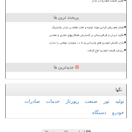
تغییر قیمت خودرو در بازار
پربحث ترین ها
فشار هم زمان گرانی مواد اولیه و افت تقاضا بر بازار پلاستیک
تأکید ایران و قرقیزستان بر گسترش همکاریهای تجاری و معدنی
بازار کشش خودرو های وارداتی ۵ تا ۱۰ میلیارد تومانی را ندارد
ریزش قیمت خودرو اوج گرفت
جدیدترین ها
تگها
صادرات
خدمات
رپورتاژ
صنعت
تور
تولید
دستگاه
خودرو