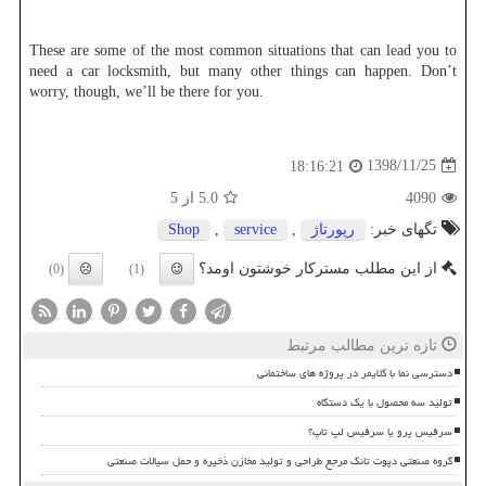
These are some of the most common situations that can lead you to
need a car locksmith, but many other things can happen. Don’t
worry, though, we’ll be there for you.
1398/11/25
18:16:21
از 5
5.0
4090
Shop
,
service
,
رپورتاژ
تگهای خبر:
از این مطلب مسترکار خوشتون اومد؟
(0)
(1)
تازه ترین مطالب مرتبط
دسترسی نما با کلایمر در پروژه های ساختمانی
تولید سه محصول با یک دستگاه
سرفیس پرو یا سرفیس لپ تاپ؟
گروه صنعتی دپوت تانک مرجع طراحی و تولید مخازن ذخیره و حمل سیالات صنعتی